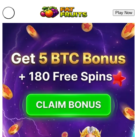
Play Now