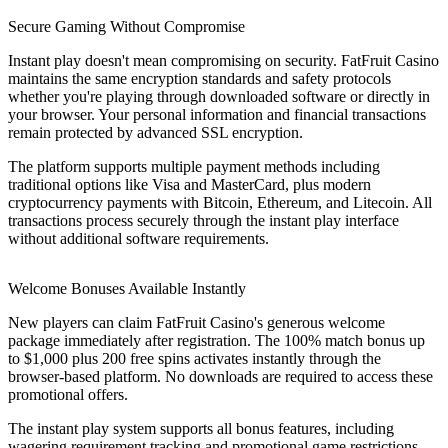
Secure Gaming Without Compromise
Instant play doesn't mean compromising on security. FatFruit Casino
maintains the same encryption standards and safety protocols
whether you're playing through downloaded software or directly in
your browser. Your personal information and financial transactions
remain protected by advanced SSL encryption.
The platform supports multiple payment methods including
traditional options like Visa and MasterCard, plus modern
cryptocurrency payments with Bitcoin, Ethereum, and Litecoin. All
transactions process securely through the instant play interface
without additional software requirements.
Welcome Bonuses Available Instantly
New players can claim FatFruit Casino's generous welcome
package immediately after registration. The 100% match bonus up
to $1,000 plus 200 free spins activates instantly through the
browser-based platform. No downloads are required to access these
promotional offers.
The instant play system supports all bonus features, including
wagering requirement tracking and promotional game restrictions.