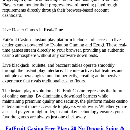
Players can monitor their progress toward meeting playthrough
requirements directly through their browser-based account
dashboard.
Live Dealer Games in Real-Time
FatFruit Casino's instant play platform includes full access to live
dealer games powered by Evolution Gaming and Ezugi. These real-
time games stream directly to your browser, providing an authentic
casino atmosphere without any software downloads.
Live blackjack, roulette, and baccarat tables operate smoothly
through the instant play interface. The interactive chat features and
multiple camera angles function perfectly, creating an immersive
experience that rivals traditional casino floors.
The instant play revolution at FatFruit Casino represents the future
of online gaming. By eliminating download barriers while
maintaining premium quality and security, the platform makes casino
entertainment more accessible to players worldwide. Whether you're
a casual player or high roller, instant play technology ensures your
favorite games are always just one click away.
FatFruit Casino Free Play: 20 No Deposit Spins &