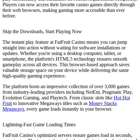
Players can now access their favorite casino games directly through
their web browsers, making gaming more accessible than ever
before.
Skip the Downloads, Start Playing Now
The instant play feature at FatFruit Casino means you can jump
straight into action without waiting for software installations or
updates. Whether you're using a desktop computer, tablet, or
smartphone, the platform's HTML5 technology ensures smooth
gameplay across all devices. This browser-based approach saves
valuable storage space on your device while delivering the same
high-quality gaming experience.
The platform hosts an impressive collection of over 3,000 games
from industry-leading providers including NetEnt, Pragmatic Play,
Evolution Gaming, and Playtech. From classic slots like
Hot Hot
Fruit
to innovative Megaways titles such as
Money Stacks
Megaways
, every game loads instantly in your browser.
Lightning-Fast Game Loading Times
FatFruit Casino's optimized servers ensure games load in seconds,