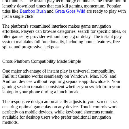
not minutes. The instant play technology eliminates the frustration of
lengthy download times that can kill gaming momentum. Popular
titles like
Bamboo Rush
and
Greta Goes Wild
are ready to play with
just a single click.
The platform's streamlined interface makes game navigation
effortless. Players can browse categories, search for specific titles, or
filter games by provider without any lag or delay. The instant play
system maintains full functionality, including bonus features, free
spins, and progressive jackpots.
Cross-Platform Compatibility Made Simple
One major advantage of instant play is universal compatibility.
FatFruit Casino works seamlessly on Windows, Mac, iOS, and
Android devices without requiring separate app downloads. Your
gaming session remains consistent whether you switch from your
laptop to your phone during a lunch break.
The responsive design automatically adjusts to your screen size,
ensuring optimal gameplay on any device. Touch controls work
perfectly on mobile devices, while keyboard shortcuts remain
available for desktop users who prefer traditional navigation
methods.