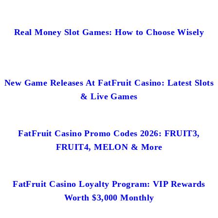
Real Money Slot Games: How to Choose Wisely
New Game Releases At FatFruit Casino: Latest Slots
& Live Games
FatFruit Casino Promo Codes 2026: FRUIT3,
FRUIT4, MELON & More
FatFruit Casino Loyalty Program: VIP Rewards
Worth $3,000 Monthly