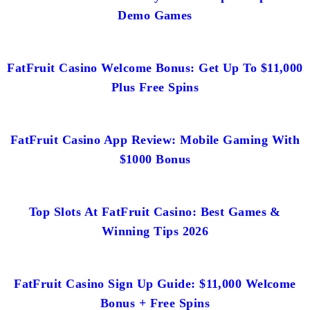
Demo Games
FatFruit Casino Welcome Bonus: Get Up To $11,000
Plus Free Spins
FatFruit Casino App Review: Mobile Gaming With
$1000 Bonus
Top Slots At FatFruit Casino: Best Games &
Winning Tips 2026
FatFruit Casino Sign Up Guide: $11,000 Welcome
Bonus + Free Spins