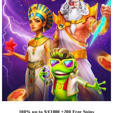
100% up to $/€1000 +200 Free Spins