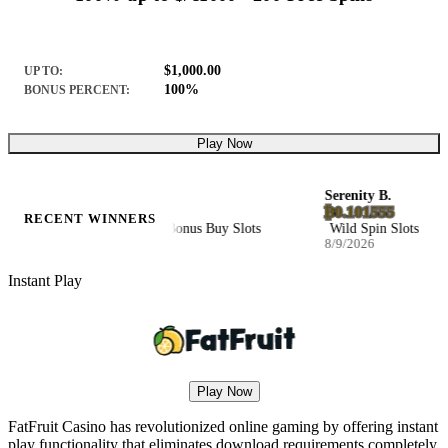
$1,000.00
UP TO:
100%
BONUS PERCENT:
Play Now
Daphne H.
Serenity B.
CA$5,770.55
₿0.101555
RECENT WINNERS
Cycle of Luck Bonus Buy Slots
Wild Spin Slots
8/9/2026
8/9/2026
Instant Play
Play Now
FatFruit Casino has revolutionized online gaming by offering instant
play functionality that eliminates download requirements completely.