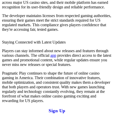
across major US casino sites, and their mobile platform has earned
recognition for its user-friendly design and reliable performance.
The developer maintains licenses from respected gaming authorities,
ensuring their games meet the strict standards required for US
regulated markets. This compliance gives players confidence that
they're accessing fair, tested games.
Staying Connected with Latest Updates
Players can stay informed about new releases and features through
various channels. The official
app
provides direct access to the latest
games and promotional content, while regular updates ensure you
never miss new releases or special features.
Pragmatic Play continues to shape the future of online casino
gaming in America. Their combination of innovative features,
mobile optimization, and consistent quality makes them a developer
that both players and operators trust. With new games launching
regularly and technology constantly evolving, they remain at the
forefront of what makes online casino gaming exciting and
rewarding for US players.
Sign Up