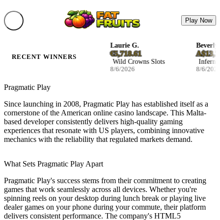
Play Now
Ila B.
Laurie G.
Beverly P
₿2.253900
€5,718.61
A$13,25
RECENT WINNERS
Wild Spin Slots
Wild Crowns Slots
Infernal 
8/6/2026
8/6/2026
8/6/2026
Pragmatic Play
Since launching in 2008, Pragmatic Play has established itself as a
cornerstone of the American online casino landscape. This Malta-
based developer consistently delivers high-quality gaming
experiences that resonate with US players, combining innovative
mechanics with the reliability that regulated markets demand.
What Sets Pragmatic Play Apart
Pragmatic Play's success stems from their commitment to creating
games that work seamlessly across all devices. Whether you're
spinning reels on your desktop during lunch break or playing live
dealer games on your phone during your commute, their platform
delivers consistent performance. The company's HTML5