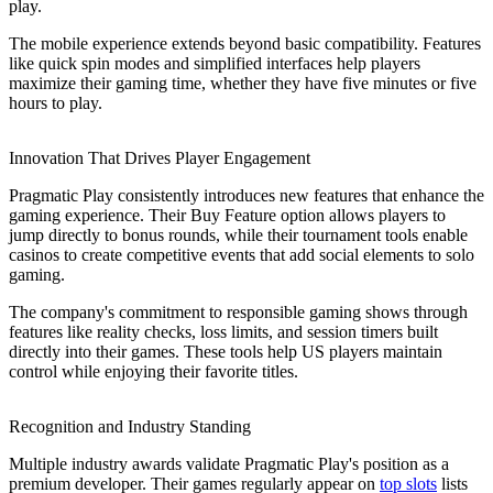
play.
The mobile experience extends beyond basic compatibility. Features
like quick spin modes and simplified interfaces help players
maximize their gaming time, whether they have five minutes or five
hours to play.
Innovation That Drives Player Engagement
Pragmatic Play consistently introduces new features that enhance the
gaming experience. Their Buy Feature option allows players to
jump directly to bonus rounds, while their tournament tools enable
casinos to create competitive events that add social elements to solo
gaming.
The company's commitment to responsible gaming shows through
features like reality checks, loss limits, and session timers built
directly into their games. These tools help US players maintain
control while enjoying their favorite titles.
Recognition and Industry Standing
Multiple industry awards validate Pragmatic Play's position as a
premium developer. Their games regularly appear on
top slots
lists