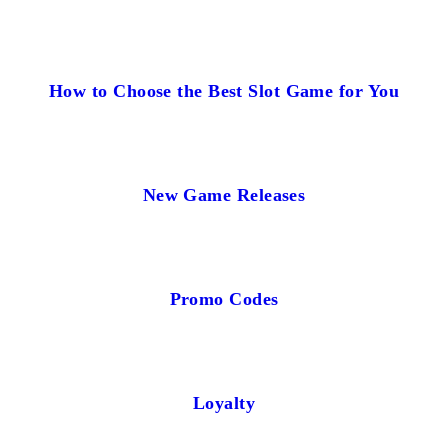
How to Choose the Best Slot Game for You
New Game Releases
Promo Codes
Loyalty