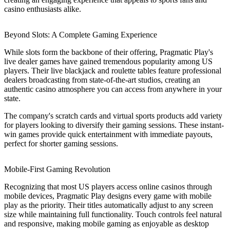
casino enthusiasts alike.
Beyond Slots: A Complete Gaming Experience
While slots form the backbone of their offering, Pragmatic Play's
live dealer games have gained tremendous popularity among US
players. Their live blackjack and roulette tables feature professional
dealers broadcasting from state-of-the-art studios, creating an
authentic casino atmosphere you can access from anywhere in your
state.
The company's scratch cards and virtual sports products add variety
for players looking to diversify their gaming sessions. These instant-
win games provide quick entertainment with immediate payouts,
perfect for shorter gaming sessions.
Mobile-First Gaming Revolution
Recognizing that most US players access online casinos through
mobile devices, Pragmatic Play designs every game with mobile
play as the priority. Their titles automatically adjust to any screen
size while maintaining full functionality. Touch controls feel natural
and responsive, making mobile gaming as enjoyable as desktop