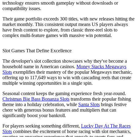
technology ensures smooth gameplay without downloads or
compatibility issues.
Their game portfolio exceeds 300 titles, with new releases hitting the
market monthly. This consistent output means US players always
have fresh content to explore, from classic three-reel slots to
complex multi-feature games with massive win potential.
Slot Games That Define Excellence
The developer's slot collection showcases why they've become a
household name in American casinos.
Money Stacks Megaways
Slots
exemplifies their mastery of the popular Megaways mechanic,
offering up to 117,649 ways to win with cascading reels that create
multiple winning opportunities in a single spin.
Seasonal content keeps the gaming experience fresh year-round.
Christmas Big Bass Bonanza Slots
transforms their popular fishing
theme into a holiday celebration, while
Santa Slots
brings festive
cheer with generous bonus features and multipliers that can
significantly boost your bankroll.
For players seeking something different,
Lucky Day At The Races
Slots
combines the excitement of horse racing with slot mechanics,
creating an engaging experience that appeals to sports fans and