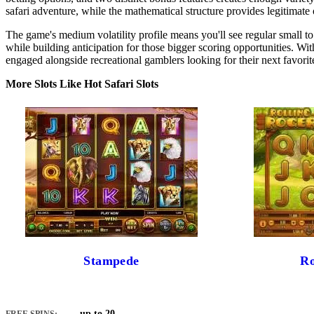
safari adventure, while the mathematical structure provides legitimate
The game's medium volatility profile means you'll see regular small 
while building anticipation for those bigger scoring opportunities. Wi
engaged alongside recreational gamblers looking for their next favorite
More Slots Like Hot Safari Slots
Stampede
Ro
up to 20