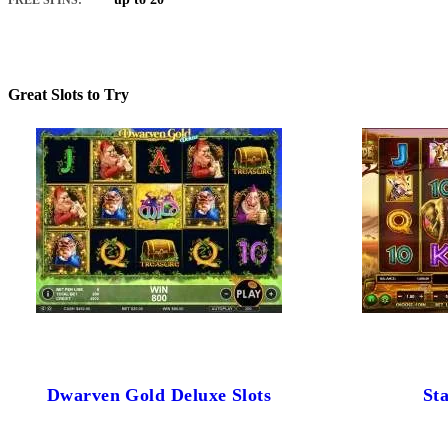
FREE SPINS:
Great Slots to Try
Dwarven Gold Deluxe Slots
St