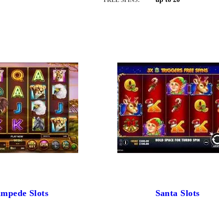
FREE SPINS:
ampede Slots
Santa Slots