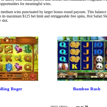
 opportunities for meaningful wins.
to medium wins punctuated by larger bonus round payouts. This balance 
th its maximum $125 bet limit and retriggerable free spins, Hot Safari Sl
 slot.
lling Roger
Bamboo Rush
up to 20