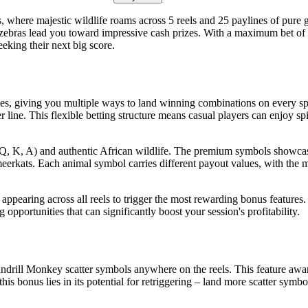
, where majestic wildlife roams across 5 reels and 25 paylines of pure
 zebras lead you toward impressive cash prizes. With a maximum bet of 
eeking their next big score.
lines, giving you multiple ways to land winning combinations on every 
line. This flexible betting structure means casual players can enjoy spin
J, Q, K, A) and authentic African wildlife. The premium symbols showcas
t meerkats. Each animal symbol carries different payout values, with the 
appearing across all reels to trigger the most rewarding bonus features
pportunities that can significantly boost your session's profitability.
drill Monkey scatter symbols anywhere on the reels. This feature award
his bonus lies in its potential for retriggering – land more scatter symbo