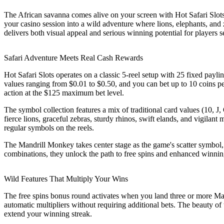
The African savanna comes alive on your screen with Hot Safari Slots
your casino session into a wild adventure where lions, elephants, and
delivers both visual appeal and serious winning potential for players s
Safari Adventure Meets Real Cash Rewards
Hot Safari Slots operates on a classic 5-reel setup with 25 fixed pay
values ranging from $0.01 to $0.50, and you can bet up to 10 coins per 
action at the $125 maximum bet level.
The symbol collection features a mix of traditional card values (10, 
fierce lions, graceful zebras, sturdy rhinos, swift elands, and vigilan
regular symbols on the reels.
The Mandrill Monkey takes center stage as the game's scatter symbol, 
combinations, they unlock the path to free spins and enhanced winning o
Wild Features That Multiply Your Wins
The free spins bonus round activates when you land three or more Man
automatic multipliers without requiring additional bets. The beauty of t
extend your winning streak.