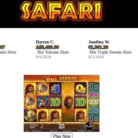
Darren C.
Josefina W.
A$5,439.36
€1,301.26
 Slots
Hot Volcano Slots
Hot Triple Sevens Slots
8/6/2026
8/5/2026
Play Now