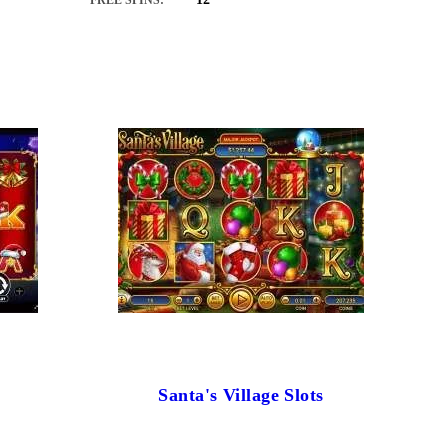
FREE SPINS:
Santa's Village Slots