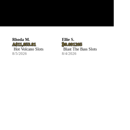
Rhoda M.
Ellie S.
Demetris J.
A$11,853.81
₿0.091205
A$834.18
Hot Volcano Slots
Blast The Bass Slots
Cycle of Lu
8/5/2026
8/4/2026
8/4/2026