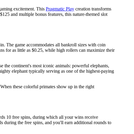
 gaming excitement. This
Pragmatic Play
creation transforms
$125 and multiple bonus features, this nature-themed slot
spin. The game accommodates all bankroll sizes with coin
s for as little as $0.25, while high rollers can maximize their
e the continent's most iconic animals: powerful elephants,
mighty elephant typically serving as one of the highest-paying
. When these colorful primates show up in the right
s 10 free spins, during which all your wins receive
ls during the free spins, and you'll earn additional rounds to