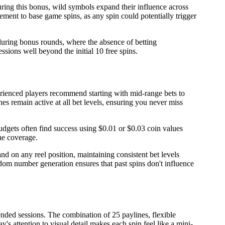
uring this bonus, wild symbols expand their influence across
tement to base game spins, as any spin could potentially trigger
 during bonus rounds, where the absence of betting
essions well beyond the initial 10 free spins.
rienced players recommend starting with mid-range bets to
s remain active at all bet levels, ensuring you never miss
budgets often find success using $0.01 or $0.03 coin values
ne coverage.
d on any reel position, maintaining consistent bet levels
ndom number generation ensures that past spins don't influence
ended sessions. The combination of 25 paylines, flexible
y's attention to visual detail makes each spin feel like a mini-