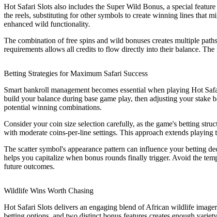
Hot Safari Slots also includes the Super Wild Bonus, a special featur
the reels, substituting for other symbols to create winning lines that 
enhanced wild functionality.
The combination of free spins and wild bonuses creates multiple paths 
requirements allows all credits to flow directly into their balance. The
Betting Strategies for Maximum Safari Success
Smart bankroll management becomes essential when playing Hot Safari
build your balance during base game play, then adjusting your stake b
potential winning combinations.
Consider your coin size selection carefully, as the game's betting str
with moderate coins-per-line settings. This approach extends playing
The scatter symbol's appearance pattern can influence your betting de
helps you capitalize when bonus rounds finally trigger. Avoid the temp
future outcomes.
Wildlife Wins Worth Chasing
Hot Safari Slots delivers an engaging blend of African wildlife image
betting options, and two distinct bonus features creates enough variety 