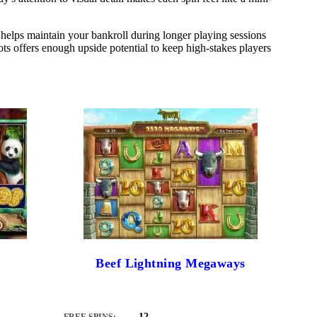
helps maintain your bankroll during longer playing sessions
ots offers enough upside potential to keep high-stakes players
Beef Lightning Megaways
12