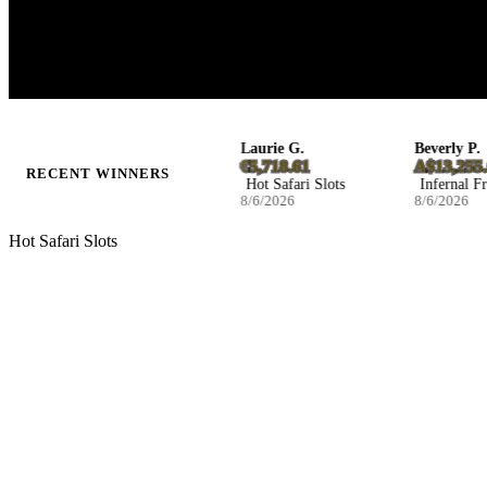
Ila B.
Laurie G.
Beverly P.
₿2.253900
€5,718.61
A$13,255.07
RECENT WINNERS
Wild Spin Slots
Hot Safari Slots
Infernal Fruits
8/6/2026
8/6/2026
8/6/2026
Hot Safari Slots