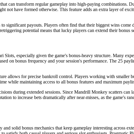
e that can transform regular gameplay into high-paying combinations. D
might not have formed otherwise. This feature adds an extra layer of exci
to significant payouts. Players often find that their biggest wins come
 retriggering potential means that lucky players can extend their bonus s
 Slots, especially given the game's bonus-heavy structure. Many expe
ased on bonus frequency and your session's performance. The 25 payline
ucture allows for precise bankroll control. Players working with smaller 
 time while maintaining access to all bonus features and maximum payli
cisions during extended sessions. Since Mandrill Monkey scatters can lan
tation to increase bets dramatically after near-misses, as the game's ra
ry and solid bonus mechanics that keep gameplay interesting across ext
to satisfy both casual players and serious slot enthusiasts. Pragmatic Pla