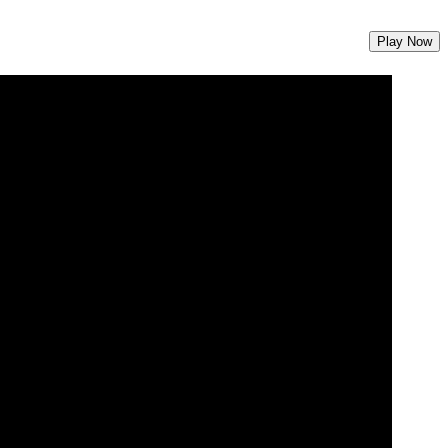
Play Now